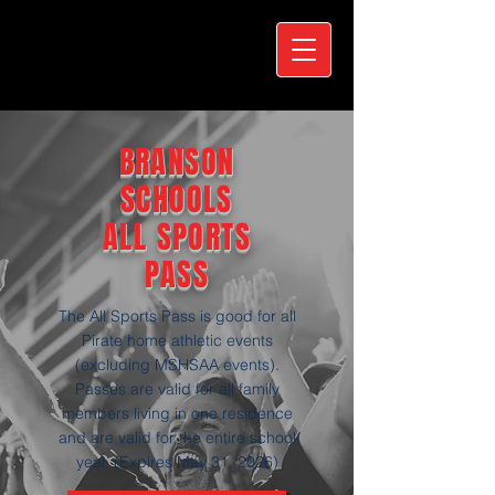
BRANSON
SCHOOLS
ALL SPORTS
PASS
The All Sports Pass is good for all
Pirate home athletic events
(excluding MSHSAA events).
Passes are valid for all family
members living in one residence
and are valid for the entire school
year. (Expires May 31, 2026)